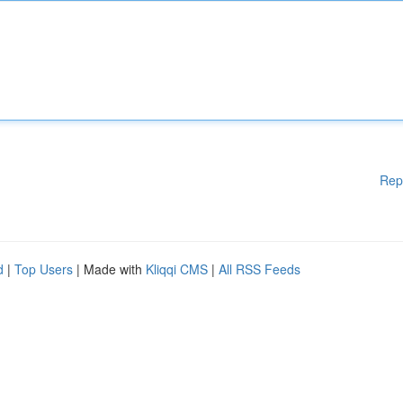
Rep
d
|
Top Users
| Made with
Kliqqi CMS
|
All RSS Feeds