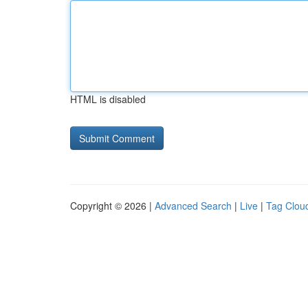
HTML is disabled
Copyright © 2026 |
Advanced Search
|
Live
|
Tag Clou