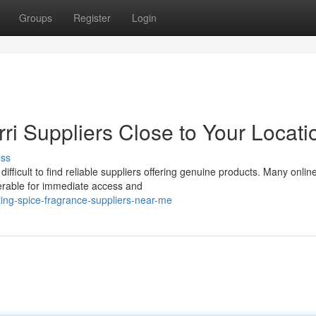
Groups
Register
Login
ri Suppliers Close to Your Locati
uss
ifficult to find reliable suppliers offering genuine products. Many onlin
ferable for immediate access and
ting-spice-fragrance-suppliers-near-me