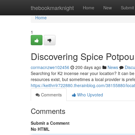
Home
thebookmarknight
Home
New
Submit
Home
1
Discovering Spice Potpour
cormacnzwe102456
200 days ago
News
Disc
Searching for K2 incense near your location? It can be d
resources exist, but sometimes a local provider is pre
https://keithrrlr722880.therainblog.com/38155880/loca
Comments
Who Upvoted
Comments
Submit a Comment
No HTML