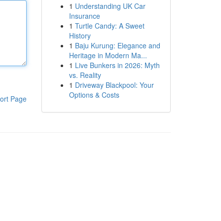
1
Understanding UK Car
Insurance
1
Turtle Candy: A Sweet
History
1
Baju Kurung: Elegance and
Heritage in Modern Ma...
1
Live Bunkers in 2026: Myth
vs. Reality
1
Driveway Blackpool: Your
Options & Costs
ort Page