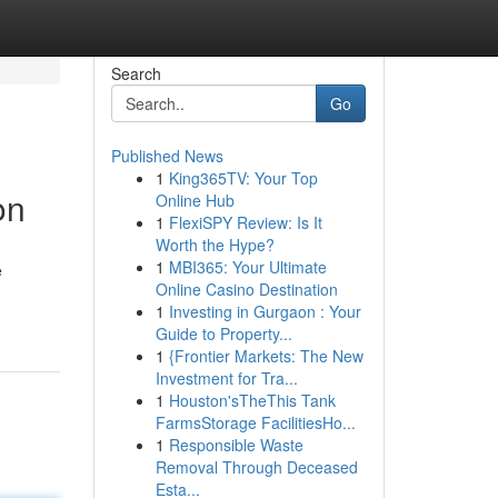
Search
Go
Published News
1
King365TV: Your Top
on
Online Hub
1
FlexiSPY Review: Is It
Worth the Hype?
1
MBI365: Your Ultimate
e
Online Casino Destination
1
Investing in Gurgaon : Your
Guide to Property...
1
{Frontier Markets: The New
Investment for Tra...
1
Houston'sTheThis Tank
FarmsStorage FacilitiesHo...
1
Responsible Waste
Removal Through Deceased
Esta...