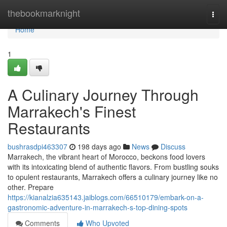
Home
thebookmarknight
Togg
navi
Home
1
A Culinary Journey Through
Marrakech's Finest
Restaurants
bushrasdpi463307
198 days ago
News
Discuss
Marrakech, the vibrant heart of Morocco, beckons food lovers
with its intoxicating blend of authentic flavors. From bustling souks
to opulent restaurants, Marrakech offers a culinary journey like no
other. Prepare
https://kianalzia635143.jaiblogs.com/66510179/embark-on-a-
gastronomic-adventure-in-marrakech-s-top-dining-spots
Comments
Who Upvoted