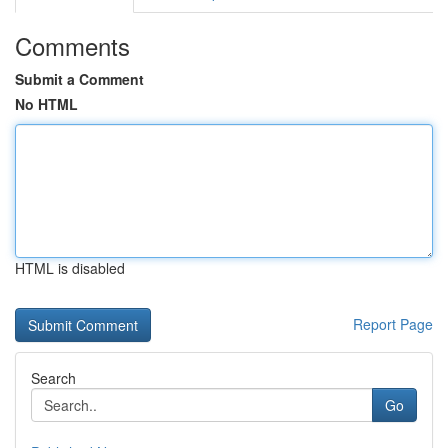
Comments
Submit a Comment
No HTML
HTML is disabled
Report Page
Search
Go