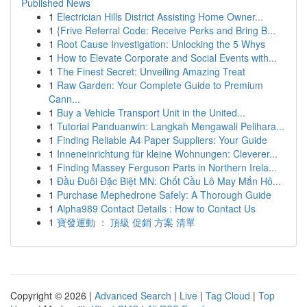
Published News
1
Electrician Hills District Assisting Home Owner...
1
{Frive Referral Code: Receive Perks and Bring B...
1
Root Cause Investigation: Unlocking the 5 Whys
1
How to Elevate Corporate and Social Events with...
1
The Finest Secret: Unveiling Amazing Treat
1
Raw Garden: Your Complete Guide to Premium
Cann...
1
Buy a Vehicle Transport Unit in the United...
1
Tutorial Panduanwin: Langkah Mengawali Pelihara...
1
Finding Reliable A4 Paper Suppliers: Your Guide
1
Inneneinrichtung für kleine Wohnungen: Cleverer...
1
Finding Massey Ferguson Parts in Northern Irela...
1
Đầu Đuôi Đặc Biệt MN: Chốt Cầu Lô May Mắn Hô...
1
Purchase Mephedrone Safely: A Thorough Guide
1
Alpha989 Contact Details : How to Contact Us
1
寶發運動 ： 頂級 促銷 方案 清單
Copyright © 2026 |
Advanced Search
|
Live
|
Tag Cloud
|
Top