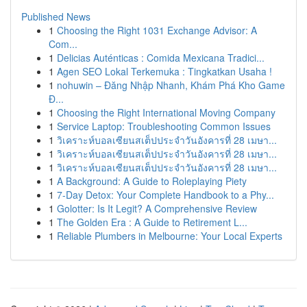
Published News
1
Choosing the Right 1031 Exchange Advisor: A
Com...
1
Delicias Auténticas : Comida Mexicana Tradici...
1
Agen SEO Lokal Terkemuka : Tingkatkan Usaha !
1
nohuwin – Đăng Nhập Nhanh, Khám Phá Kho Game
Đ...
1
Choosing the Right International Moving Company
1
Service Laptop: Troubleshooting Common Issues
1
วิเคราะห์บอลเซียนสเต็ปประจำวันอังคารที่ 28 เมษา...
1
วิเคราะห์บอลเซียนสเต็ปประจำวันอังคารที่ 28 เมษา...
1
วิเคราะห์บอลเซียนสเต็ปประจำวันอังคารที่ 28 เมษา...
1
A Background: A Guide to Roleplaying Piety
1
7-Day Detox: Your Complete Handbook to a Phy...
1
Golotter: Is It Legit? A Comprehensive Review
1
The Golden Era : A Guide to Retirement L...
1
Reliable Plumbers in Melbourne: Your Local Experts