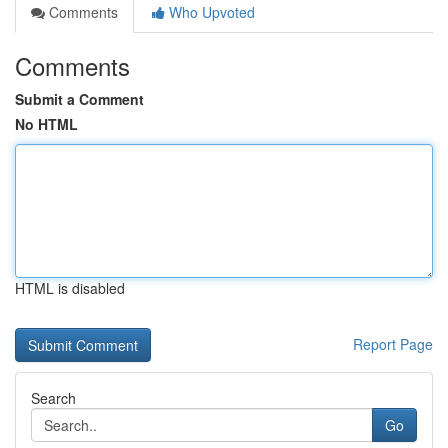
Comments
Who Upvoted
Comments
Submit a Comment
No HTML
HTML is disabled
Report Page
Search
Go