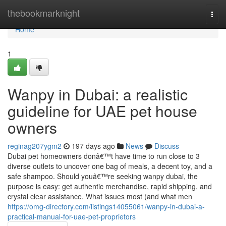
Home
thebookmarknight
Togg
navi
Home
1
Wanpy in Dubai: a realistic
guideline for UAE pet house
owners
reginag207ygm2
197 days ago
News
Discuss
Dubai pet homeowners donâ€™t have time to run close to 3
diverse outlets to uncover one bag of meals, a decent toy, and a
safe shampoo. Should youâ€™re seeking wanpy dubai, the
purpose is easy: get authentic merchandise, rapid shipping, and
crystal clear assistance. What issues most (and what men
https://omg-directory.com/listings14055061/wanpy-in-dubai-a-
practical-manual-for-uae-pet-proprietors