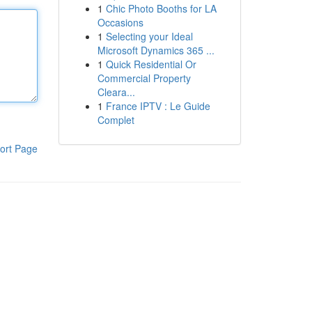
1
Chic Photo Booths for LA
Occasions
1
Selecting your Ideal
Microsoft Dynamics 365 ...
1
Quick Residential Or
Commercial Property
Cleara...
1
France IPTV : Le Guide
Complet
ort Page