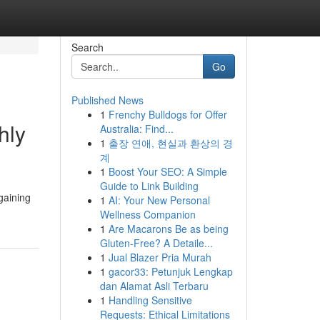
Search
Go
Published News
1
Frenchy Bulldogs for Offer
hly
Australia: Find...
1
출장 연애, 현실과 환상의 경
계
1
Boost Your SEO: A Simple
Guide to Link Building
gaining
1
AI: Your New Personal
Wellness Companion
1
Are Macarons Be as being
Gluten-Free? A Detaile...
1
Jual Blazer Pria Murah
1
gacor33: Petunjuk Lengkap
dan Alamat Asli Terbaru
1
Handling Sensitive
Requests: Ethical Limitations