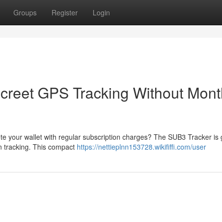
Groups
Register
Login
creet GPS Tracking Without Mont
te your wallet with regular subscription charges? The SUB3 Tracker is 
on tracking. This compact
https://nettieplnn153728.wikififfi.com/user