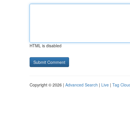
HTML is disabled
Copyright © 2026 |
Advanced Search
|
Live
|
Tag Clou