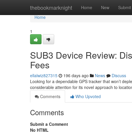
Home
thebookmarknight
Home
New
Submit
Home
1
SUB3 Device Review: Dis
Fees
ellalwiz827315
196 days ago
News
Discuss
Looking for a dependable GPS tracker that won’t deple
considerable attention for its novel approach to locati
Comments
Who Upvoted
Comments
Submit a Comment
No HTML