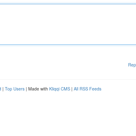
Rep
d
|
Top Users
| Made with
Kliqqi CMS
|
All RSS Feeds