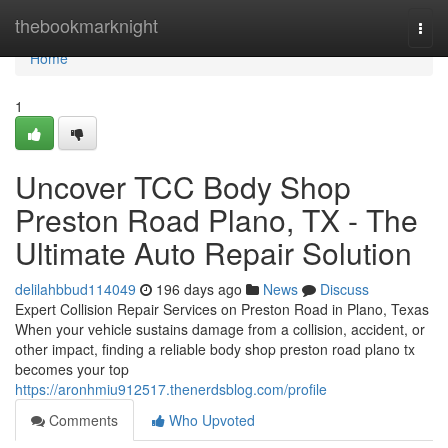
Home
thebookmarknight
Togg
navi
Home
1
Uncover TCC Body Shop
Preston Road Plano, TX - The
Ultimate Auto Repair Solution
delilahbbud114049
196 days ago
News
Discuss
Expert Collision Repair Services on Preston Road in Plano, Texas
When your vehicle sustains damage from a collision, accident, or
other impact, finding a reliable body shop preston road plano tx
becomes your top
https://aronhmiu912517.thenerdsblog.com/profile
Comments
Who Upvoted