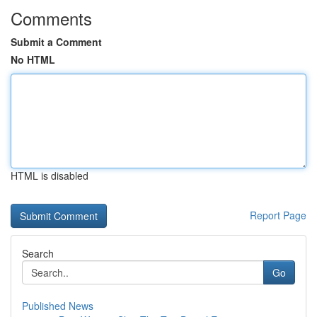
Comments
Submit a Comment
No HTML
HTML is disabled
Report Page
Search
Go
Published News