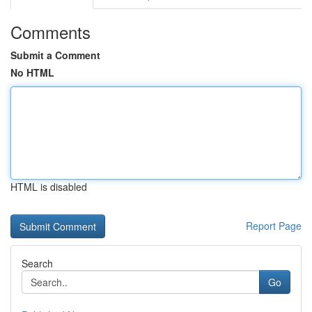
Comments
Submit a Comment
No HTML
HTML is disabled
Report Page
Search
Go