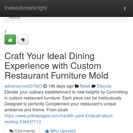
Home
thebookmarknight
Togg
navi
Home
1
Craft Your Ideal Dining
Experience with Custom
Restaurant Furniture Mold
adrianavnea207687
196 days ago
News
Discuss
Elevate your culinary establishment to new heights by Committing
in custom restaurant furniture. Each piece can be meticulously
Designed to perfectly Complement your restaurant's unique
ambiance and theme. From plush
https://www.yellowpages.com/franklin-park-il/mip/all-about-
seating-538437713
Comments
Who Upvoted