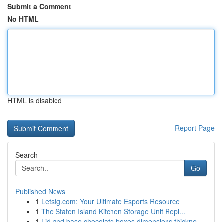
Submit a Comment
No HTML
HTML is disabled
Report Page
Search
Go
Published News
1
Letstg.com: Your Ultimate Esports Resource
1
The Staten Island Kitchen Storage Unit Repl...
1
Lid and base chocolate boxes dimensions thickne...