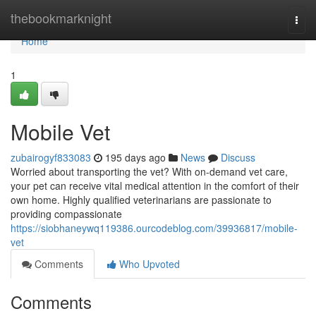
Home
thebookmarknight
Togg
navi
Home
1
Mobile Vet
zubairogyf833083
195 days ago
News
Discuss
Worried about transporting the vet? With on-demand vet care,
your pet can receive vital medical attention in the comfort of their
own home. Highly qualified veterinarians are passionate to
providing compassionate
https://siobhaneywq119386.ourcodeblog.com/39936817/mobile-
vet
Comments
Who Upvoted
Comments