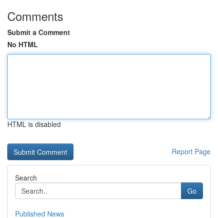
Comments
Submit a Comment
No HTML
HTML is disabled
Report Page
Search
Go
Published News