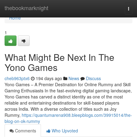
Home
thebookmarknight
Togg
navi
Home
1
What Might Be Next In The
Yono Games
cheb963ptx6
194 days ago
News
Discuss
Yono Games – A Premier Destination for Online Rummy and Skill
Gaming Enthusiasts In the fast-evolving digital gaming landscape,
Yono Games has carved a distinct identity as one of the most
reliable and entertaining destinations for skill-based players
across India. With a diverse collection of titles such as Joy
Rummy,
https://quantumarena908.bleepblogs.com/39915014/the-
blog-on-ok-rummy
Comments
Who Upvoted