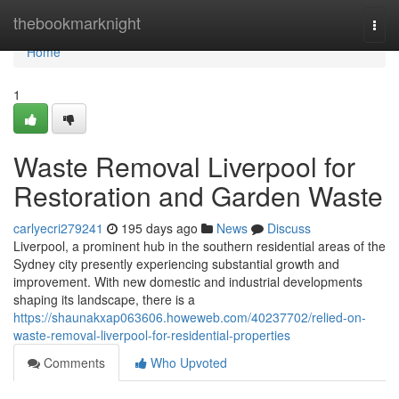
Home
thebookmarknight
Togg
navi
Home
1
Waste Removal Liverpool for
Restoration and Garden Waste
carlyecri279241
195 days ago
News
Discuss
Liverpool, a prominent hub in the southern residential areas of the
Sydney city presently experiencing substantial growth and
improvement. With new domestic and industrial developments
shaping its landscape, there is a
https://shaunakxap063606.howeweb.com/40237702/relied-on-
waste-removal-liverpool-for-residential-properties
Comments
Who Upvoted