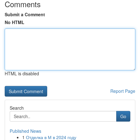
Comments
Submit a Comment
No HTML
HTML is disabled
Report Page
Search
Go
Published News
1
Отделка в М в 2024 году