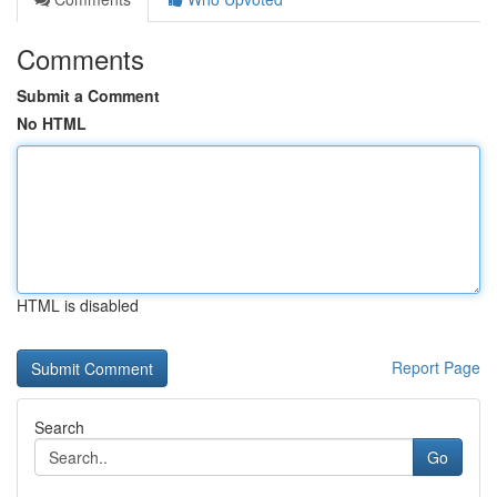
Comments
Submit a Comment
No HTML
HTML is disabled
Report Page
Search
Go