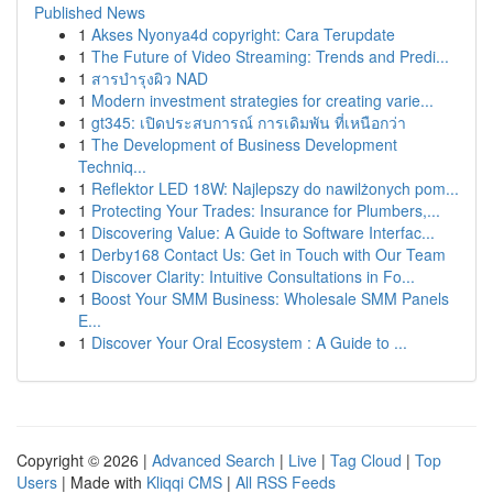
Published News
1
Akses Nyonya4d copyright: Cara Terupdate
1
The Future of Video Streaming: Trends and Predi...
1
สารบำรุงผิว NAD
1
Modern investment strategies for creating varie...
1
gt345: เปิดประสบการณ์ การเดิมพัน ที่เหนือกว่า
1
The Development of Business Development
Techniq...
1
Reflektor LED 18W: Najlepszy do nawilżonych pom...
1
Protecting Your Trades: Insurance for Plumbers,...
1
Discovering Value: A Guide to Software Interfac...
1
Derby168 Contact Us: Get in Touch with Our Team
1
Discover Clarity: Intuitive Consultations in Fo...
1
Boost Your SMM Business: Wholesale SMM Panels
E...
1
Discover Your Oral Ecosystem : A Guide to ...
Copyright © 2026 |
Advanced Search
|
Live
|
Tag Cloud
|
Top
Users
| Made with
Kliqqi CMS
|
All RSS Feeds