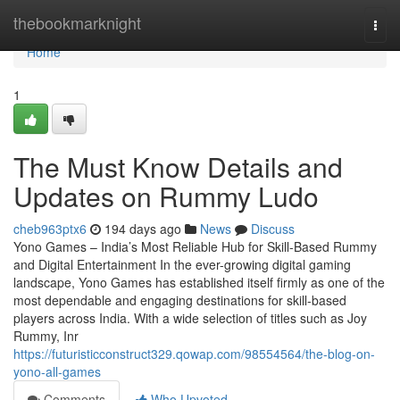
Home
thebookmarknight
Togg
navi
Home
1
The Must Know Details and
Updates on Rummy Ludo
cheb963ptx6
194 days ago
News
Discuss
Yono Games – India’s Most Reliable Hub for Skill-Based Rummy
and Digital Entertainment In the ever-growing digital gaming
landscape, Yono Games has established itself firmly as one of the
most dependable and engaging destinations for skill-based
players across India. With a wide selection of titles such as Joy
Rummy, Inr
https://futuristicconstruct329.qowap.com/98554564/the-blog-on-
yono-all-games
Comments
Who Upvoted