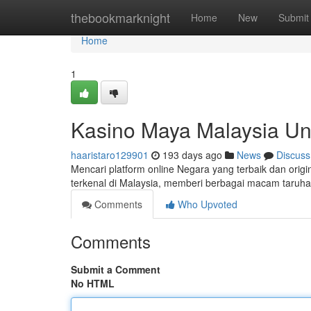
Home
thebookmarknight
Home
New
Submit
Home
1
Kasino Maya Malaysia Ung
haaristaro129901
193 days ago
News
Discuss
Mencari platform online Negara yang terbaik dan origi
terkenal di Malaysia, memberi berbagai macam taruhan
Comments
Who Upvoted
Comments
Submit a Comment
No HTML