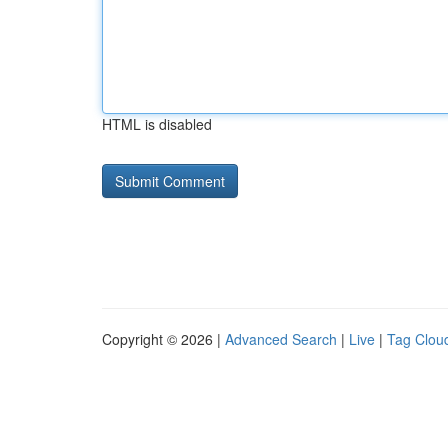
HTML is disabled
Copyright © 2026 |
Advanced Search
|
Live
|
Tag Clou