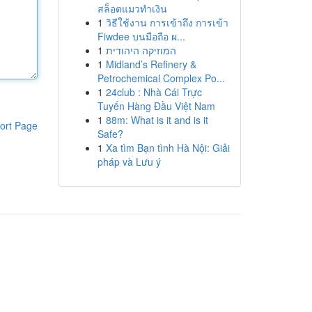
สล็อตแมวทำเงิน
1
วิธีใช้งาน การเข้าถึง การเข้า
Fiwdee บนมือถือ ผ...
1
המוזיקה היהודית
1
Midland’s Refinery &
Petrochemical Complex Po...
1
24club : Nhà Cái Trực
Tuyến Hàng Đầu Việt Nam
1
88m: What is it and is it
ort Page
Safe?
1
Xa tìm Bạn tình Hà Nội: Giải
pháp và Lưu ý