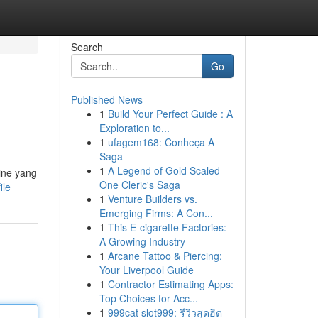
Search
Go
Published News
1
Build Your Perfect Guide : A
Exploration to...
1
ufagem168: Conheça A
Saga
1
A Legend of Gold Scaled
ine yang
One Cleric's Saga
ile
1
Venture Builders vs.
Emerging Firms: A Con...
1
This E-cigarette Factories:
A Growing Industry
1
Arcane Tattoo & Piercing:
Your Liverpool Guide
1
Contractor Estimating Apps:
Top Choices for Acc...
1
999cat slot999: รีวิวสุดฮิต