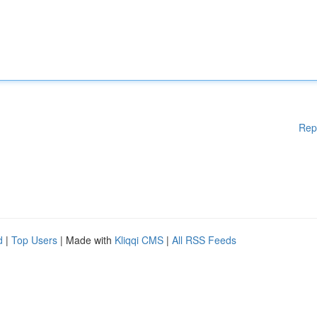
Rep
d
|
Top Users
| Made with
Kliqqi CMS
|
All RSS Feeds