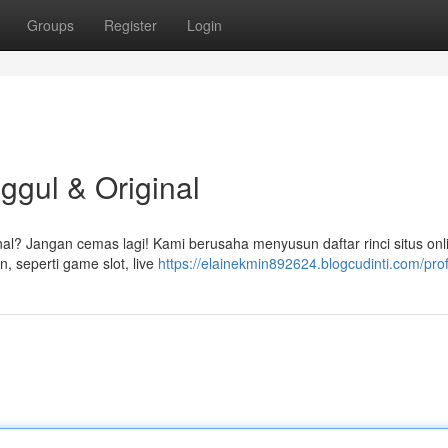
Groups
Register
Login
gul & Original
nal? Jangan cemas lagi! Kami berusaha menyusun daftar rinci situs onl
, seperti game slot, live
https://elainekmin892624.blogcudinti.com/prof