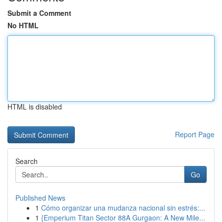
Submit a Comment
No HTML
HTML is disabled
Report Page
Search
Go
Published News
1
Cómo organizar una mudanza nacional sin estrés:...
1
{Emperium Titan Sector 88A Gurgaon: A New Mile...