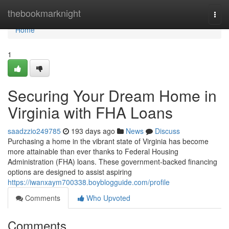
Home
thebookmarknight
Togg
navi
Home
1
Securing Your Dream Home in
Virginia with FHA Loans
saadzzio249785
193 days ago
News
Discuss
Purchasing a home in the vibrant state of Virginia has become
more attainable than ever thanks to Federal Housing
Administration (FHA) loans. These government-backed financing
options are designed to assist aspiring
https://iwanxaym700338.boyblogguide.com/profile
Comments
Who Upvoted
Comments