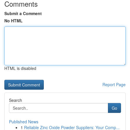
Comments
Submit a Comment
No HTML
HTML is disabled
Report Page
Search
Go
Published News
1
Reliable Zinc Oxide Powder Suppliers: Your Comp...