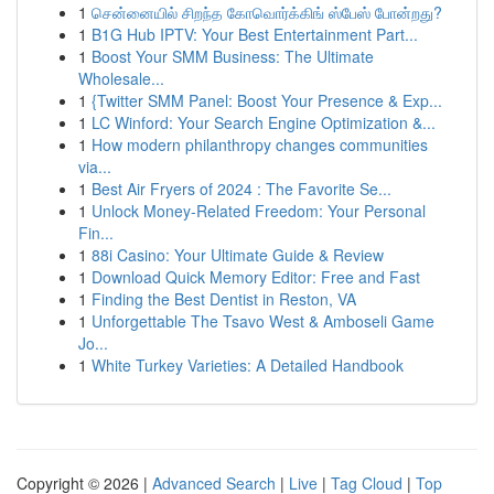
1
சென்னையில் சிறந்த கோவொர்க்கிங் ஸ்பேஸ் போன்றது?
1
B1G Hub IPTV: Your Best Entertainment Part...
1
Boost Your SMM Business: The Ultimate
Wholesale...
1
{Twitter SMM Panel: Boost Your Presence & Exp...
1
LC Winford: Your Search Engine Optimization &...
1
How modern philanthropy changes communities
via...
1
Best Air Fryers of 2024 : The Favorite Se...
1
Unlock Money-Related Freedom: Your Personal
Fin...
1
88i Casino: Your Ultimate Guide & Review
1
Download Quick Memory Editor: Free and Fast
1
Finding the Best Dentist in Reston, VA
1
Unforgettable The Tsavo West & Amboseli Game
Jo...
1
White Turkey Varieties: A Detailed Handbook
Copyright © 2026 |
Advanced Search
|
Live
|
Tag Cloud
|
Top