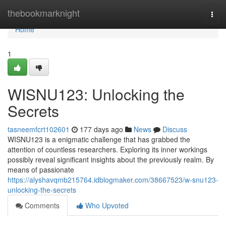
Home
thebookmarknight
Togg
navi
Home
1
WISNU123: Unlocking the
Secrets
tasneemfcrt102601
177 days ago
News
Discuss
WISNU123 is a enigmatic challenge that has grabbed the
attention of countless researchers. Exploring its inner workings
possibly reveal significant insights about the previously realm. By
means of passionate
https://alyshavqmb215764.idblogmaker.com/38667523/w-snu123-
unlocking-the-secrets
Comments
Who Upvoted