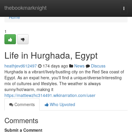
Home
thebookmarknight
Togg
navi
Home
1
Life in Hurghada, Egypt
heathjevd612497
174 days ago
News
Discuss
Hurghada is a vibrant/lively/bustling city on the Red Sea coast of
Egypt. As an expat here, you'll find a unique/diverse/interesting
mix of cultures and lifestyles. The weather is always
sunny/hot/warm, making it
https://mattiewzhc314491.wikinarration.com/user
Comments
Who Upvoted
Comments
Submit a Comment