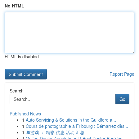
No HTML
HTML is disabled
Report Page
Search
Go
Published News
1
Auto Servicing & Solutions in the Guildford a...
1
Cours de photographie à Fribourg : Démarrez dès...
1
J9游戏 ： 精彩 优惠 活动 汇总
1
Online Doctor Appointment | Best Doctor Booking...