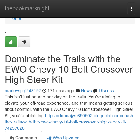
Home
thebookmarknight
Togg
navi
Home
1
Dominate the Trails with the
EWO Chevy 10 Bolt Crossover
High Steer Kit
marleyspqi243197
171 days ago
News
Discuss
This isn't just be another day on the trails. You're aiming to
elevate your off-road experience, and that means getting serious
about control. With the EWO Chevy 10 Bolt Crossover High Steer
Kit, you're obtaining
https://donnajysf690502.blogocial.com/crush-
the-trails-with-the-ewo-chevy-10-bolt-crossover-high-steer-kit-
74257028
Comments
Who Upvoted