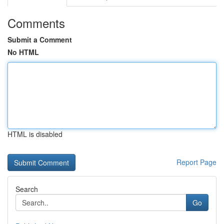
Comments
Submit a Comment
No HTML
HTML is disabled
Report Page
Search
Go