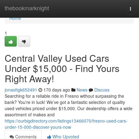
Home
thebookmarknight
Togg
navi
Home
1
Central Valley Used Cars
Under $15,000 - Find Yours
Right Away!
jonasttgk652491
170 days ago
News
Discuss
Searching for a reliable ride in Fresno without surpassing the
bank? You're in luck! We’ve got a fantastic selection of quality
used vehicles priced under $15,000. Our dealership offers a wide
assortment of makes and
https://ourbigdirectory.com/listings13466070/fresno-used-cars-
under-15-000-discover-yours-now
Comments
Who Upvoted