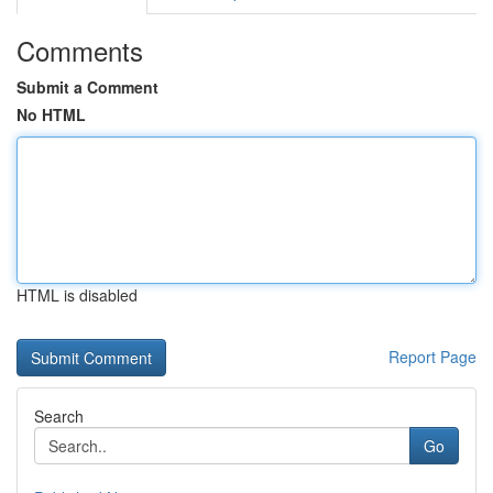
Comments
Submit a Comment
No HTML
HTML is disabled
Report Page
Search
Go