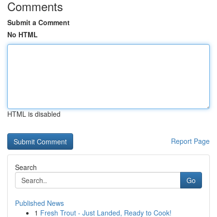
Comments
Submit a Comment
No HTML
HTML is disabled
Report Page
Search
Go
Published News
1
Fresh Trout - Just Landed, Ready to Cook!