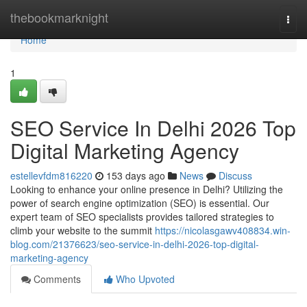
Home
thebookmarknight
Togg
navi
Home
1
SEO Service In Delhi 2026 Top
Digital Marketing Agency
estellevfdm816220
153 days ago
News
Discuss
Looking to enhance your online presence in Delhi? Utilizing the
power of search engine optimization (SEO) is essential. Our
expert team of SEO specialists provides tailored strategies to
climb your website to the summit
https://nicolasgawv408834.win-
blog.com/21376623/seo-service-in-delhi-2026-top-digital-
marketing-agency
Comments
Who Upvoted