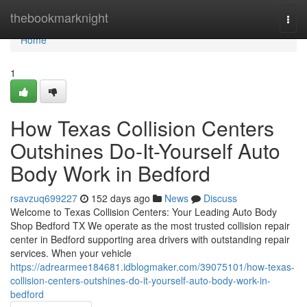
Home
thebookmarknight
Togg
navi
Home
1
How Texas Collision Centers
Outshines Do-It-Yourself Auto
Body Work in Bedford
rsavzuq699227
152 days ago
News
Discuss
Welcome to Texas Collision Centers: Your Leading Auto Body
Shop Bedford TX We operate as the most trusted collision repair
center in Bedford supporting area drivers with outstanding repair
services. When your vehicle
https://adrearmee184681.idblogmaker.com/39075101/how-texas-
collision-centers-outshines-do-it-yourself-auto-body-work-in-
bedford