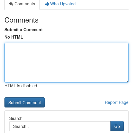
Comments
Who Upvoted
Comments
Submit a Comment
No HTML
HTML is disabled
Report Page
Search
Go