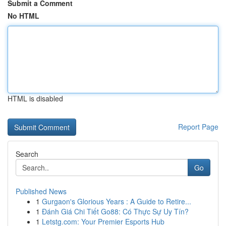
Submit a Comment
No HTML
HTML is disabled
Report Page
Search
Go
Published News
1
Gurgaon's Glorious Years : A Guide to Retire...
1
Đánh Giá Chi Tiết Go88: Có Thực Sự Uy Tín?
1
Letstg.com: Your Premier Esports Hub