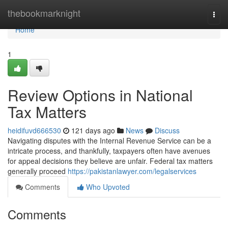
Home
thebookmarknight
Togg
navi
Home
1
Review Options in National
Tax Matters
heidifuvd666530
121 days ago
News
Discuss
Navigating disputes with the Internal Revenue Service can be a
intricate process, and thankfully, taxpayers often have avenues
for appeal decisions they believe are unfair. Federal tax matters
generally proceed
https://pakistanlawyer.com/legalservices
Comments
Who Upvoted
Comments