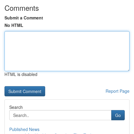
Comments
Submit a Comment
No HTML
HTML is disabled
Report Page
Search
Go
Published News