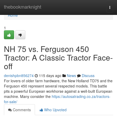
Home
thebookmarknight
Togg
navi
Home
1
NH 75 vs. Ferguson 450
Tractor: A Classic Tractor Face-
off
denishpbn856274
115 days ago
News
Discuss
For lovers of older farm hardware, the New Holland TD75 and the
Ferguson 450 represent several respected models. This battle
pits a powerful European workhorse against a well-built European
machine. Many consider the
https://autosatrading.co.za/tractors-
for-sale/
Comments
Who Upvoted