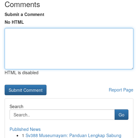
Comments
Submit a Comment
No HTML
HTML is disabled
Report Page
Search
Go
Published News
1
Sv388 Museumayam: Panduan Lengkap Sabung