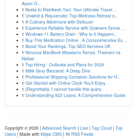
Ayam O...
1
Noida to Rishikesh Taxi: Your Ultimate Travel ...
1
Unwind & Rejuvenate: Top Wellness Retreat o...
1
A Culinary Adventure with Delicuan
1
Experience Reliable Service with Downers Grove ...
1
Windows 11 Battery Drain : Why Is It Happeni...
1
Buy This Medication Online : A Comprehensive Ex...
1
Boost Your Rankings: Top SEO Services UK
1
Ninunua MacBook Mtaalamu Kenya: Thamani na
Nafasi
1
Top Hiring : Outlooks and Plans for 2024
1
88kk Sexy Baccarat: A Deep Dive
1
Professional Shipping Container Solutions for H...
1
Get Started with Online Clock You'll Enjoy
1
{Regrettably, I cannot handle this query .
1
Understanding 922 Loans: A Comprehensive Guide
Copyright © 2026 |
Advanced Search
|
Live
|
Tag Cloud
|
Top
Users
| Made with
Kliqqi CMS
|
All RSS Feeds