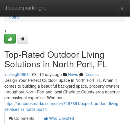
Home
thebookmarknight
Togg
navi
Home
1
Top-Rated Outdoor Living
Solutions in North Port, FL
luciekg909511
112 days ago
News
Discuss
Design Your Perfect Outdoor Space in North Port, FL When it
comes to building a beautiful backyard space, property owners
throughout North Port and local Charlotte County area deserve
professional expertise. Whether
https://ariabookmarks.com/story7197691/expert-outdoor-living-
services-in-north-port-fl
Comments
Who Upvoted