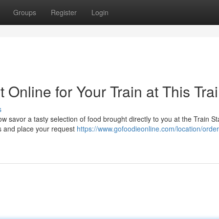
Groups
Register
Login
Online for Your Train at This Tra
s
w savor a tasty selection of food brought directly to you at the Train St
ns and place your request
https://www.gofoodieonline.com/location/order