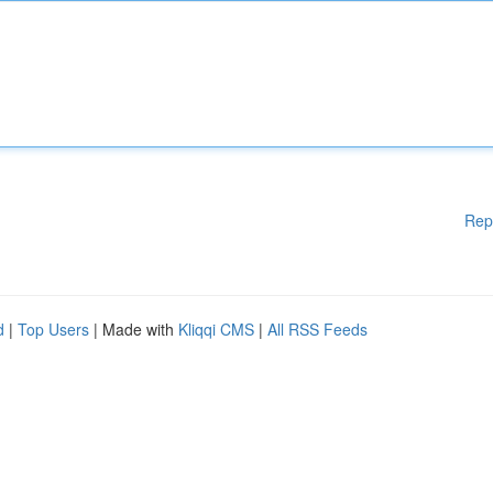
Rep
d
|
Top Users
| Made with
Kliqqi CMS
|
All RSS Feeds