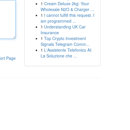
1
Cream Deluxe 2kg: Your
Wholesale N2O & Charger ...
1
I cannot fulfill this request. I
am programmed ...
1
Understanding UK Car
Insurance
1
Top Crypto Investment
Signals Telegram Comm...
1
L'Assistente Telefonico AI:
La Soluzione che ...
ort Page