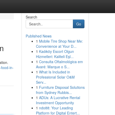
Search
Go
Published News
1
Mobile Tire Shop Near Me:
in
Convenience at Your D...
1
Kadıköy Escort Olgun
Hizmetleri: Kaliteli Eşl...
1
Consulta Oftalmológica em
ation.
Avaré: Marque o S...
-food-in-
1
What Is Included in
Professional Solar O&M
Serv...
1
Furniture Disposal Solutions
from Sydney Rubbis...
1
ADUs: A Lucrative Rental
Investment Opportunity
1
ndo88: Your Leading
Platform for Digital Entert...