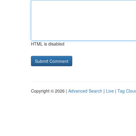
HTML is disabled
Copyright © 2026 |
Advanced Search
|
Live
|
Tag Clou