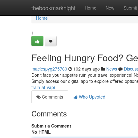
Home
thebookmarknight
Home
New
Submit
Home
1
Feeling Hungry Food? Get 
maciespyg275760
102 days ago
News
Discus
Don't face your appetite ruin your travel experience! No
Simply access our digital app to explore offered optio
train-at-vapi
Comments
Who Upvoted
Comments
Submit a Comment
No HTML