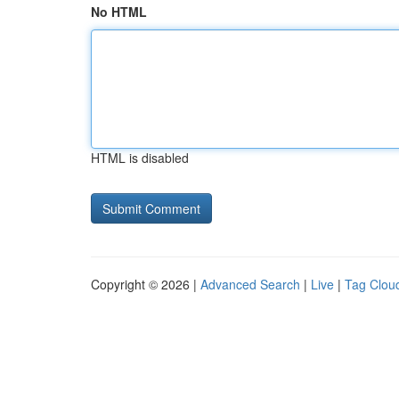
No HTML
HTML is disabled
Copyright © 2026 |
Advanced Search
|
Live
|
Tag Clou