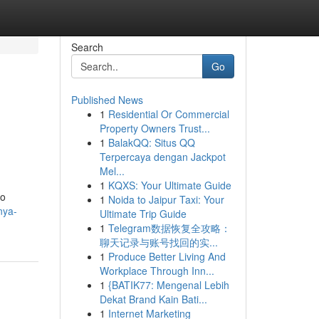
Search
Go
Published News
1
Residential Or Commercial
Property Owners Trust...
1
BalakQQ: Situs QQ
Terpercaya dengan Jackpot
Mel...
1
KQXS: Your Ultimate Guide
to
1
Noida to Jaipur Taxi: Your
nya-
Ultimate Trip Guide
1
Telegram数据恢复全攻略：
聊天记录与账号找回的实...
1
Produce Better Living And
Workplace Through Inn...
1
{BATIK77: Mengenal Lebih
Dekat Brand Kain Bati...
1
Internet Marketing