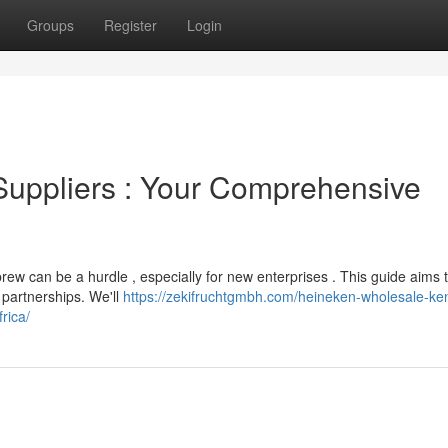
Groups
Register
Login
 Suppliers : Your Comprehensive
rew can be a hurdle , especially for new enterprises . This guide aims 
 partnerships. We'll
https://zekifruchtgmbh.com/heineken-wholesale-ke
rica/