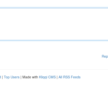
Rep
d
|
Top Users
| Made with
Kliqqi CMS
|
All RSS Feeds