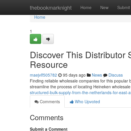
Home
thebookmarknight
Home
New
Submit
Home
1
Discover This Distributor
Resource
maejvlf505782
95 days ago
News
Discuss
Finding reliable wholesale companies for this popular b
streamline the process of locating Heineken wholesale
structured-bulk-supply-from-the-netherlands-for-east-af
Comments
Who Upvoted
Comments
Submit a Comment