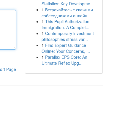
Statistics: Key Developme...
1
Встречайтесь с свежими
собеседниками онлайн
1
This Pupil Authorization
Immigration: A Complet...
1
Contemporary investment
philosophies stress var...
1
Find Expert Guidance
Online: Your Concerns, ...
1
Parallax EPS Core: An
Ultimate Reflex Upg...
ort Page