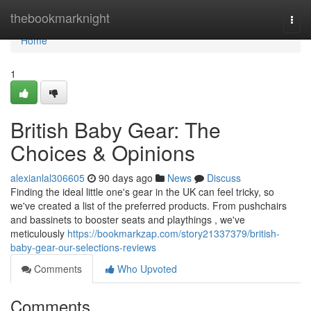
Home
thebookmarknight
Togg
navi
Home
1
British Baby Gear: The
Choices & Opinions
alexianlal306605
90 days ago
News
Discuss
Finding the ideal little one's gear in the UK can feel tricky, so
we've created a list of the preferred products. From pushchairs
and bassinets to booster seats and playthings , we've
meticulously
https://bookmarkzap.com/story21337379/british-
baby-gear-our-selections-reviews
Comments
Who Upvoted
Comments