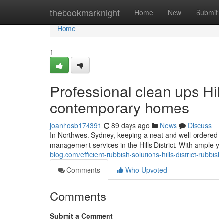
Home
thebookmarknight
Home
New
Submit
Home
1
Professional clean ups Hi
contemporary homes
joanhosb174391
89 days ago
News
Discuss
In Northwest Sydney, keeping a neat and well-ordered h
management services in the Hills District. With ample
blog.com/efficient-rubbish-solutions-hills-district-rub
Comments
Who Upvoted
Comments
Submit a Comment