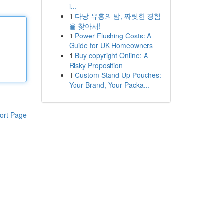
i...
1
다낭 유흥의 밤, 짜릿한 경험
을 찾아서!
1
Power Flushing Costs: A
Guide for UK Homeowners
1
Buy copyright Online: A
Risky Proposition
1
Custom Stand Up Pouches:
Your Brand, Your Packa...
ort Page