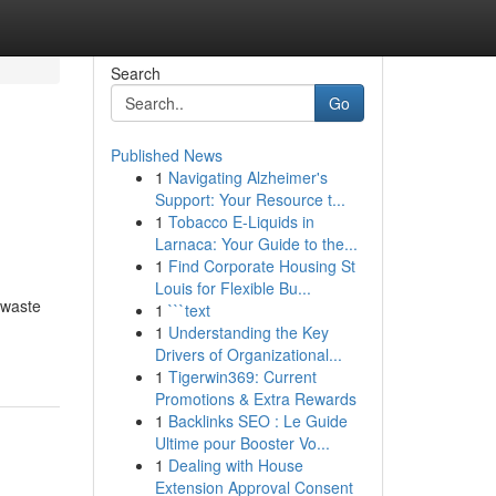
Search
Go
Published News
1
Navigating Alzheimer's
Support: Your Resource t...
1
Tobacco E-Liquids in
Larnaca: Your Guide to the...
1
Find Corporate Housing St
Louis for Flexible Bu...
 waste
1
```text
1
Understanding the Key
Drivers of Organizational...
1
Tigerwin369: Current
Promotions & Extra Rewards
1
Backlinks SEO : Le Guide
Ultime pour Booster Vo...
1
Dealing with House
Extension Approval Consent