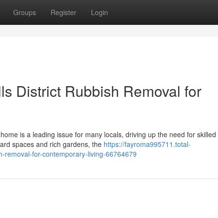
Groups
Register
Login
lls District Rubbish Removal for
ome is a leading issue for many locals, driving up the need for skilled
 yard spaces and rich gardens, the
https://fayroma995711.total-
bish-removal-for-contemporary-living-66764679