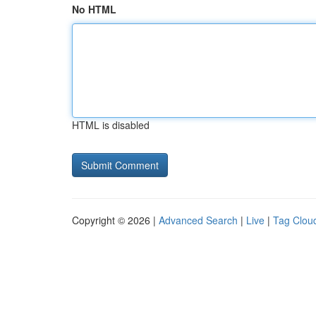
No HTML
HTML is disabled
Copyright © 2026 |
Advanced Search
|
Live
|
Tag Clou