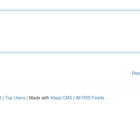
Rep
d
|
Top Users
| Made with
Kliqqi CMS
|
All RSS Feeds