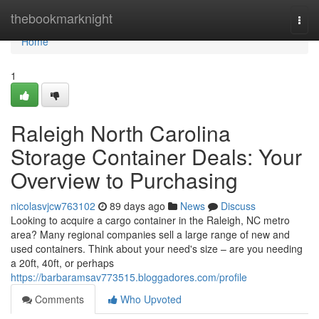
Home
thebookmarknight
Togg
navi
Home
1
Raleigh North Carolina
Storage Container Deals: Your
Overview to Purchasing
nicolasvjcw763102
89 days ago
News
Discuss
Looking to acquire a cargo container in the Raleigh, NC metro
area? Many regional companies sell a large range of new and
used containers. Think about your need's size – are you needing
a 20ft, 40ft, or perhaps
https://barbaramsav773515.bloggadores.com/profile
Comments
Who Upvoted