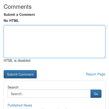
Comments
Submit a Comment
No HTML
HTML is disabled
Report Page
Search
Go
Published News