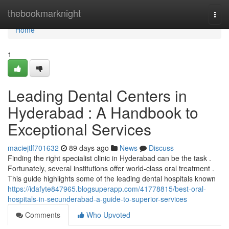
Home
thebookmarknight
Togg
navi
Home
1
Leading Dental Centers in
Hyderabad : A Handbook to
Exceptional Services
maciejtlf701632
89 days ago
News
Discuss
Finding the right specialist clinic in Hyderabad can be the task .
Fortunately, several institutions offer world-class oral treatment .
This guide highlights some of the leading dental hospitals known
https://idafyte847965.blogsuperapp.com/41778815/best-oral-
hospitals-in-secunderabad-a-guide-to-superior-services
Comments
Who Upvoted