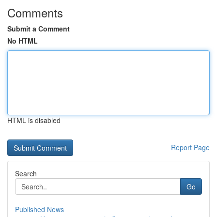
Comments
Submit a Comment
No HTML
HTML is disabled
Report Page
Search
Go
Published News