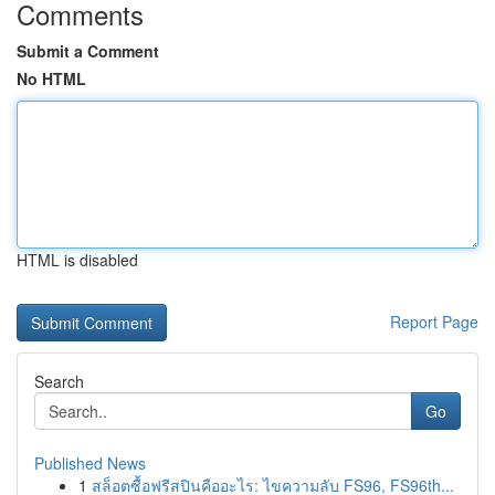
Comments
Submit a Comment
No HTML
HTML is disabled
Report Page
Search
Go
Published News
1
สล็อตซื้อฟรีสปินคืออะไร: ไขความลับ FS96, FS96th...