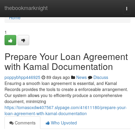
Home
thebookmarknight
Togg
navi
Home
1
Prepare Your Loan Agreement
with Kamal Documentation
poppybhpp446925
89 days ago
News
Discuss
Ensuring a smooth loan agreement is essential, and Kamal
Records provides the tools to create a enforceable arrangement.
Our system allows you to efficiently produce a comprehensive
document, minimizing
https://tomasoxdw407567.slypage.com/41611180/prepare-your-
loan-agreement-with-kamal-documentation
Comments
Who Upvoted