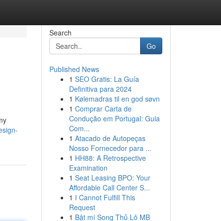
Search
Go
Published News
1
SEO Gratis: La Guía
Definitiva para 2024
1
Kølemadras til en god søvn
1
Comprar Carta de
Condução em Portugal: Guia
 my
Com...
design-
1
Atacado de Autopeças
Nosso Fornecedor para ...
1
HH88: A Retrospective
Examination
1
Seat Leasing BPO: Your
Affordable Call Center S...
1
I Cannot Fulfill This
Request
1
Bật mí Song Thủ Lô MB