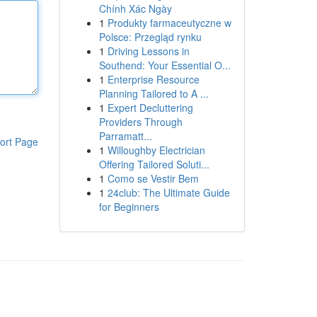
Chính Xác Ngày
1
Produkty farmaceutyczne w
Polsce: Przegląd rynku
1
Driving Lessons in
Southend: Your Essential O...
1
Enterprise Resource
Planning Tailored to A ...
1
Expert Decluttering
Providers Through
Parramatt...
ort Page
1
Willoughby Electrician
Offering Tailored Soluti...
1
Como se Vestir Bem
1
24club: The Ultimate Guide
for Beginners