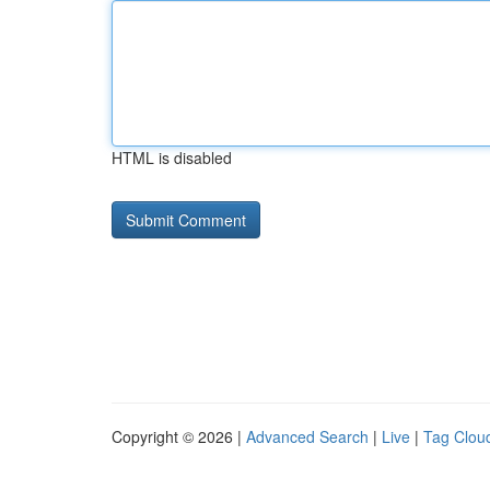
HTML is disabled
Copyright © 2026 |
Advanced Search
|
Live
|
Tag Clou