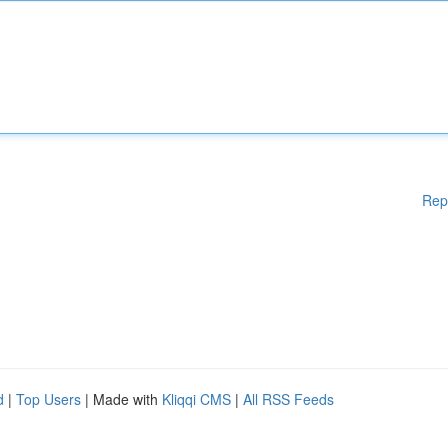
Rep
d
|
Top Users
| Made with
Kliqqi CMS
|
All RSS Feeds