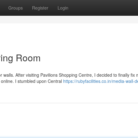
Groups
Register
Login
ving Room
walls. After visiting Pavilions Shopping Centre, I decided to finally fix
 online. I stumbled upon Central
https://rubyfacilities.co.in/media-wall-