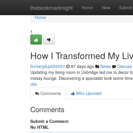
Home
thebookmarknight
Home
New
Submit
Home
1
How I Transformed My Li
finnianjdup252557
87 days ago
News
Discuss
Updating my living room in Uxbridge led me to decor for 
messy lounge. Discovering a specialist took some time
cbk
Comments
Who Upvoted
Comments
Submit a Comment
No HTML