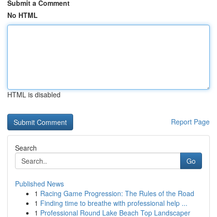
Submit a Comment
No HTML
HTML is disabled
Report Page
Search
Go
Published News
1
Racing Game Progression: The Rules of the Road
1
Finding time to breathe with professional help ...
1
Professional Round Lake Beach Top Landscaper