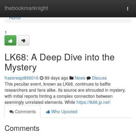
Home
thebookmarknight
Togg
navi
Home
1
LK68: A Deep Dive into the
Mystery
frasereqpi895016
89 days ago
News
Discuss
This peculiar event, known as LK68, continues to baffle
researchers and fans alike. Its source are shrouded in mystery,
with initial reports hinting a complex connection between
seemingly unrelated elements. While
https://lk68.jp.net/
Comments
Who Upvoted
Comments