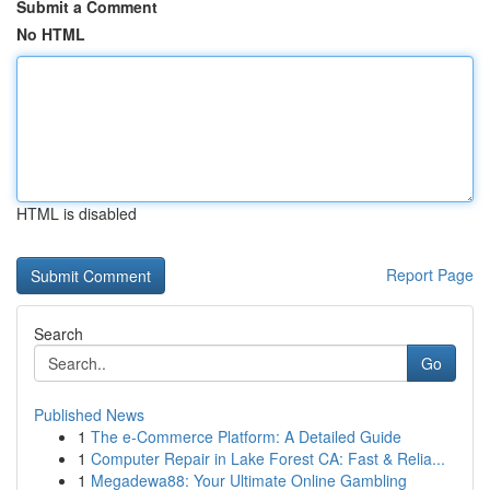
Submit a Comment
No HTML
HTML is disabled
Report Page
Search
Go
Published News
1
The e-Commerce Platform: A Detailed Guide
1
Computer Repair in Lake Forest CA: Fast & Relia...
1
Megadewa88: Your Ultimate Online Gambling