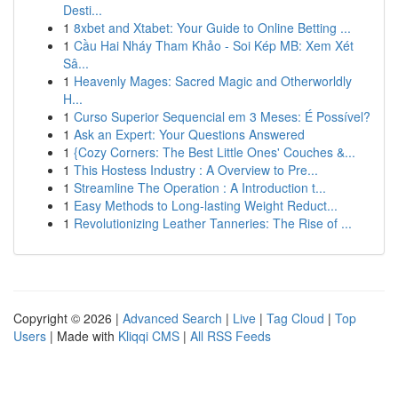
Desti...
1
8xbet and Xtabet: Your Guide to Online Betting ...
1
Cầu Hai Nháy Tham Khảo - Soi Kép MB: Xem Xét
Sâ...
1
Heavenly Mages: Sacred Magic and Otherworldly
H...
1
Curso Superior Sequencial em 3 Meses: É Possível?
1
Ask an Expert: Your Questions Answered
1
{Cozy Corners: The Best Little Ones' Couches &...
1
This Hostess Industry : A Overview to Pre...
1
Streamline The Operation : A Introduction t...
1
Easy Methods to Long-lasting Weight Reduct...
1
Revolutionizing Leather Tanneries: The Rise of ...
Copyright © 2026 |
Advanced Search
|
Live
|
Tag Cloud
|
Top
Users
| Made with
Kliqqi CMS
|
All RSS Feeds