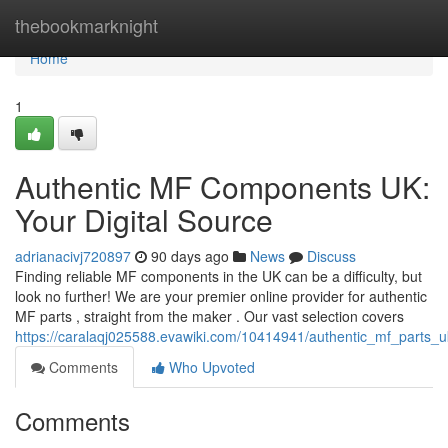
Home
thebookmarknight
Home
1
Authentic MF Components UK:
Your Digital Source
adrianacivj720897
90 days ago
News
Discuss
Finding reliable MF components in the UK can be a difficulty, but
look no further! We are your premier online provider for authentic
MF parts , straight from the maker . Our vast selection covers
https://caralaqj025588.evawiki.com/10414941/authentic_mf_parts_u
Comments
Who Upvoted
Comments