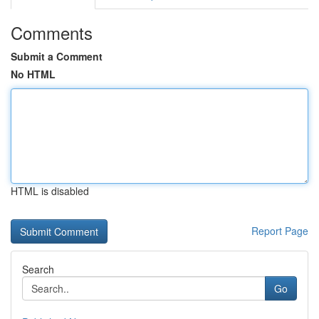
Comments
Submit a Comment
No HTML
HTML is disabled
Report Page
Search
Go