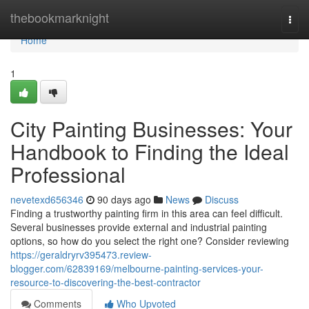
Home
thebookmarknight
Togg
navi
Home
1
City Painting Businesses: Your
Handbook to Finding the Ideal
Professional
nevetexd656346
90 days ago
News
Discuss
Finding a trustworthy painting firm in this area can feel difficult.
Several businesses provide external and industrial painting
options, so how do you select the right one? Consider reviewing
https://geraldryrv395473.review-
blogger.com/62839169/melbourne-painting-services-your-
resource-to-discovering-the-best-contractor
Comments
Who Upvoted