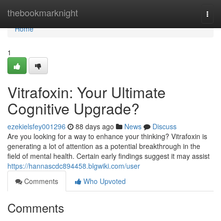
Home
thebookmarknight
Togg
navi
Home
1
Vitrafoxin: Your Ultimate
Cognitive Upgrade?
ezekielsfey001296
88 days ago
News
Discuss
Are you looking for a way to enhance your thinking? Vitrafoxin is
generating a lot of attention as a potential breakthrough in the
field of mental health. Certain early findings suggest it may assist
https://hannascdc894458.blgwiki.com/user
Comments
Who Upvoted
Comments