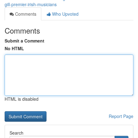
gill-premier-irish-musicians
Comments
Who Upvoted
Comments
Submit a Comment
No HTML
HTML is disabled
Report Page
Search