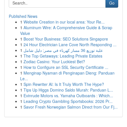
Go
Published News
1
Website Creation in our local area: Your Re...
1
Aluminum Wire: A Comprehensive Guide & Scrap
Value
1
Boost Your Business: SEO Solutions Singapore
1
24 Hour Electrician Lane Cove North Responding ...
1
علبة توزيع 36 مسار كهرباء في مصر: دليل شامل
1
The Top Getaways: Leading Private Estates
1
Zodiac Casino: Your Luckiest Bet?
1
How to Configure an SSL Security Certificate ...
1
Menginap Nyaman di Penginapan Dieng: Panduan
Le...
1
Spin Rewriter AI: Is It Truly Worth The Hype?
1
Tips Up Higgs Domino Saldo Murah: Panduan L...
1
Evinrude Motors vs. Yamaha Outboards : Which...
1
Leading Crypto Gambling Sportsbooks: 2026 Pr...
1
Savor Fresh Norwegian Salmon Direct from Our Fj...