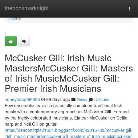
Home
thebookmarknight
Togg
navi
Home
1
McCusker Gill: Irish Music
MastersMcCusker Gill: Masters
of Irish MusicMcCusker Gill:
Premier Irish Musicians
honeyfubq096385
89 days ago
News
Discuss
Few ensembles have so gracefully combined traditional Irish
music with a contemporary approach as McCusker Gill. Formed
by the highly celebrated musicians, Eimear McCusker on Celtic
harp and Neil Gill on guitar,
https://deaconifqz421554.bloggactif.com/42315783/mccusker-gill-
irish-music-mastersmccusker-gill-masters-of-irish-musicmccusker-