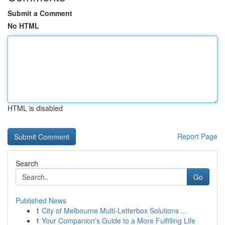
Submit a Comment
No HTML
HTML is disabled
Report Page
Search
Go
Published News
1
City of Melbourne Multi-Letterbox Solutions ...
1
Your Companion's Guide to a More Fulfilling Life