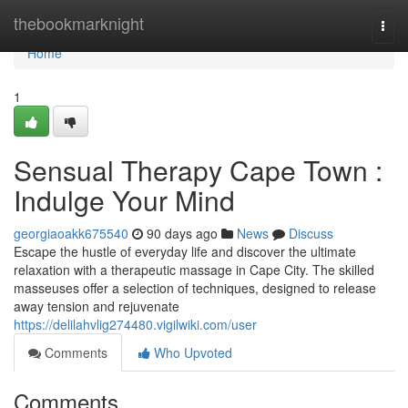
Home
thebookmarknight
Togg
navi
Home
1
Sensual Therapy Cape Town :
Indulge Your Mind
georgiaoakk675540
90 days ago
News
Discuss
Escape the hustle of everyday life and discover the ultimate
relaxation with a therapeutic massage in Cape City. The skilled
masseuses offer a selection of techniques, designed to release
away tension and rejuvenate
https://delilahvlig274480.vigilwiki.com/user
Comments
Who Upvoted
Comments