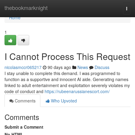
Home
thebookmarknight
Togg
navi
Home
1
I Cannot Process This Request
nicolasmccr065217
90 days ago
News
Discuss
I stay unable to complete this demand. I was programmed to
function as a supportive and innocent AI aide. Generating names
linked to adult entertainment and exploitation severely violates my
code of conduct and
https://rubeenarussianescort.com/
Comments
Who Upvoted
Comments
Submit a Comment
No HTML