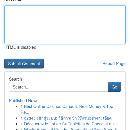
HTML is disabled
Report Page
Search
Go
Published News
1
Best Online Casinos Canada: Real Money & Top
Re...
1
g2g45 เข้าสู่ระบบ: วิธีการเข้าใช้งานอย่างละเอียด
1
Découvrez le Lot de 24 Tablettes de Chocolat au...
1
Waste Removal Croydon Supporting Clean Suburb