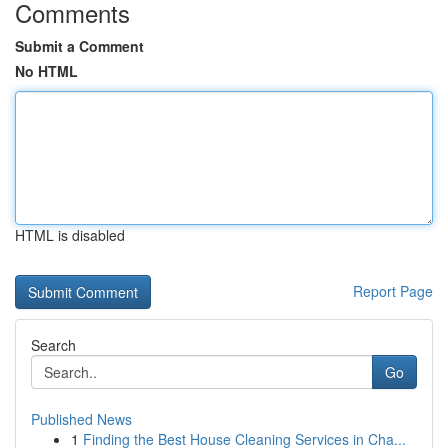
Comments
Submit a Comment
No HTML
HTML is disabled
Report Page
Search
Go
Published News
1
Finding the Best House Cleaning Services in Cha...