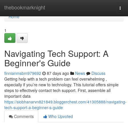
Home
thebookmarknight
Togg
navi
Home
1
Navigating Tech Support: A
Beginner's Guide
finnianmsbm979692
87 days ago
News
Discuss
Getting help with a tech problem can feel overwhelming ,
especially if you’re new to technology. This tutorial offers simple
steps to effectively contact tech support. First, assemble all
important data
https://siobhanarvn821849.bloggerchest.com/41305888/navigating-
tech-support-a-beginner-s-guide
Comments
Who Upvoted