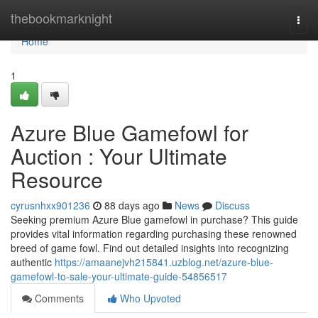
Home
thebookmarknight
Togg
navi
Home
1
Azure Blue Gamefowl for
Auction : Your Ultimate
Resource
cyrusnhxx901236
88 days ago
News
Discuss
Seeking premium Azure Blue gamefowl in purchase? This guide
provides vital information regarding purchasing these renowned
breed of game fowl. Find out detailed insights into recognizing
authentic
https://amaanejvh215841.uzblog.net/azure-blue-
gamefowl-to-sale-your-ultimate-guide-54856517
Comments
Who Upvoted