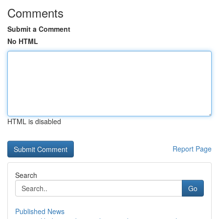
Comments
Submit a Comment
No HTML
HTML is disabled
Report Page
Search
Go
Published News