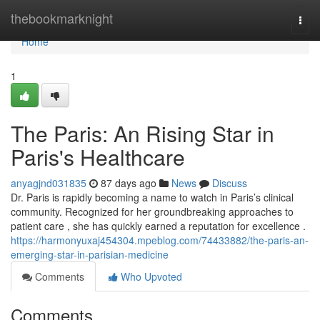
Home
thebookmarknight
Togg
navi
Home
1
The Paris: An Rising Star in
Paris's Healthcare
anyagjnd031835
87 days ago
News
Discuss
Dr. Paris is rapidly becoming a name to watch in Paris’s clinical
community. Recognized for her groundbreaking approaches to
patient care , she has quickly earned a reputation for excellence .
https://harmonyuxaj454304.mpeblog.com/74433882/the-paris-an-
emerging-star-in-parisian-medicine
Comments
Who Upvoted
Comments