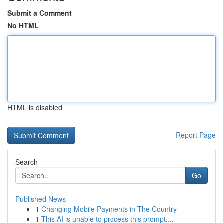
Submit a Comment
No HTML
HTML is disabled
Report Page
Search
Go
Published News
1
Changing Mobile Payments in The Country
1
This AI is unable to process this prompt....