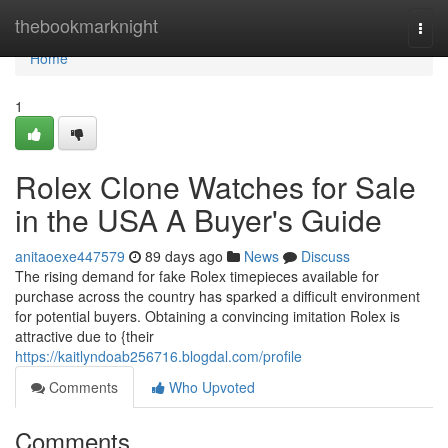
Home
thebookmarknight
Togg
navi
Home
1
Rolex Clone Watches for Sale
in the USA A Buyer's Guide
anitaoexe447579
89 days ago
News
Discuss
The rising demand for fake Rolex timepieces available for
purchase across the country has sparked a difficult environment
for potential buyers. Obtaining a convincing imitation Rolex is
attractive due to {their
https://kaitlyndoab256716.blogdal.com/profile
Comments
Who Upvoted
Comments