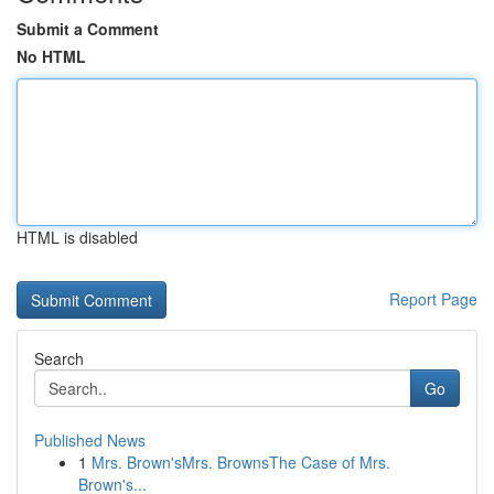
Submit a Comment
No HTML
HTML is disabled
Report Page
Search
Go
Published News
1
Mrs. Brown'sMrs. BrownsThe Case of Mrs.
Brown's...