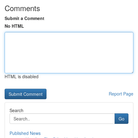
Comments
Submit a Comment
No HTML
HTML is disabled
Report Page
Search
Go
Published News