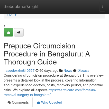
Home
thebookmarknight
Togg
navi
Home
1
Prepuce Circumcision
Procedure in Bengaluru: A
Thorough Guide
haseebwzim810557
90 days ago
News
Discuss
Considering circumcision procedure at Bengaluru? This overview
presents a detailed look at the process, covering information
about experienced doctors, costs, recovery period, and potential
risks. We explore all aspects
https://sarthicare.com/foreskin-
removal-surgery-in-bangalore/
Comments
Who Upvoted