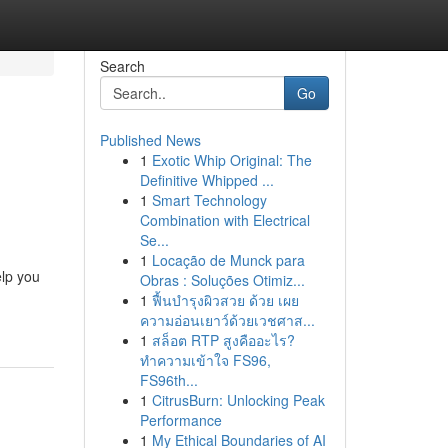
Search
Go
Published News
1
Exotic Whip Original: The
Definitive Whipped ...
1
Smart Technology
Combination with Electrical
Se...
1
Locação de Munck para
elp you
Obras : Soluções Otimiz...
1
ฟื้นบำรุงผิวสวย ด้วย เผย
ความอ่อนเยาว์ด้วยเวชศาส...
1
สล็อต RTP สูงคืออะไร?
ทำความเข้าใจ FS96,
FS96th...
1
CitrusBurn: Unlocking Peak
Performance
1
My Ethical Boundaries of AI