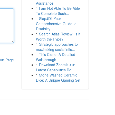
Assistance
1
I am Not Able To Be Able
To Complete Such...
1
Siap4Di: Your
Comprehensive Guide to
Disability...
1
Search Atlas Review: Is It
Worth the Hype?
1
Strategic approaches to
maximizing social influ...
1
This Clone: A Detailed
Walkthrough
ort Page
1
Download ZoomIt 9.0:
Latest Capabilities Re...
1
Stone Washed Ceramic
Dice: A Unique Gaming Set