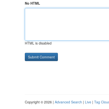
No HTML
HTML is disabled
Copyright © 2026 |
Advanced Search
|
Live
|
Tag Clou