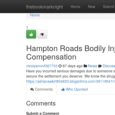
Home
thebookmarknight
Home
New
Submit
Home
1
Hampton Roads Bodily Inju
Compensation
nicolasmvvf367733
87 days ago
News
Discus
Have you incurred serious damages due to someone else
secure the settlement you deserve. We know the strug
https://adrianawbrf804833.blogaritma.com/39119547/nor
Comments
Who Upvoted
Comments
Submit a Comment