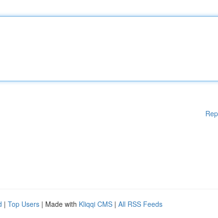
Rep
d
|
Top Users
| Made with
Kliqqi CMS
|
All RSS Feeds