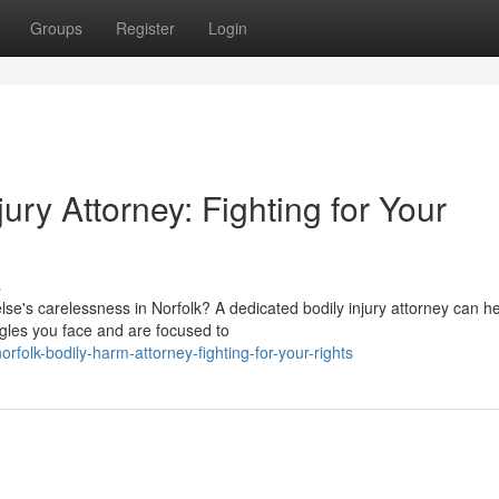
Groups
Register
Login
ry Attorney: Fighting for Your
s
's carelessness in Norfolk? A dedicated bodily injury attorney can h
gles you face and are focused to
folk-bodily-harm-attorney-fighting-for-your-rights