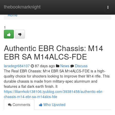
Home
thebookmarknight
Togg
navi
Home
1
Authentic EBR Chassis: M14
EBR SA M14ALCS-FDE
laradegr684107
87 days ago
News
Discuss
The Real EBR Chassis: M14 EBR SA M14ALCS-FDE is a high-
quality choice for shooters looking to improve their M14 rifle. This
durable chassis is made from military-spec aluminum and
features a flat dark earth finish. It
https://lilianrkob138106.iyublog.com/39381458/authentic-ebr-
chassis-m14-ebr-sa-m14alcs-fde
Comments
Who Upvoted