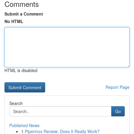
Comments
Submit a Comment
No HTML
HTML is disabled
Report Page
Search
Go
Published News
1
Piperinox Review: Does It Really Work?