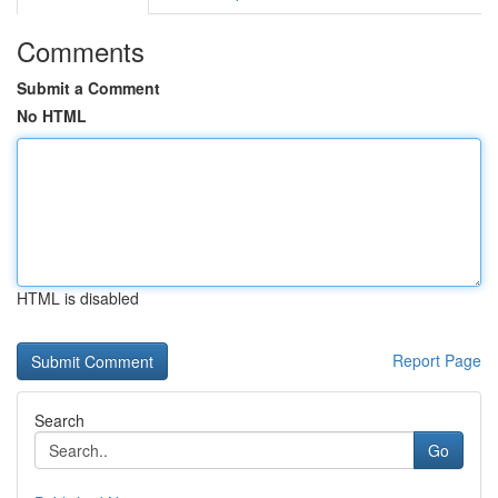
Comments
Submit a Comment
No HTML
HTML is disabled
Report Page
Search
Go