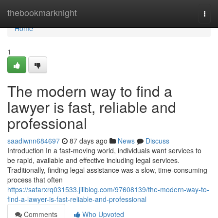
Home
thebookmarknight
Togg
navi
Home
1
The modern way to find a
lawyer is fast, reliable and
professional
saadiwnn684697
87 days ago
News
Discuss
Introduction In a fast-moving world, individuals want services to
be rapid, available and effective including legal services.
Traditionally, finding legal assistance was a slow, time-consuming
process that often
https://safarxrq031533.jiliblog.com/97608139/the-modern-way-to-
find-a-lawyer-is-fast-reliable-and-professional
Comments
Who Upvoted