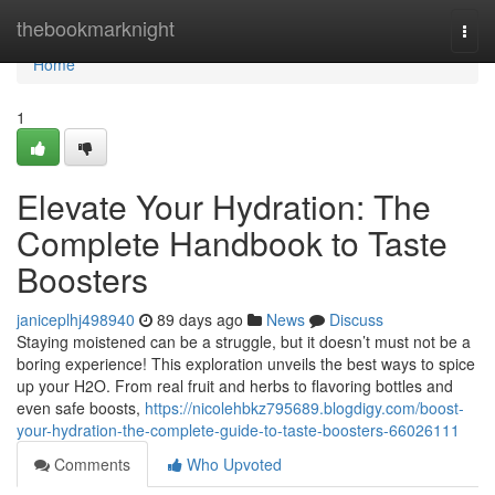
Home
thebookmarknight
Togg
navi
Home
1
Elevate Your Hydration: The
Complete Handbook to Taste
Boosters
janiceplhj498940
89 days ago
News
Discuss
Staying moistened can be a struggle, but it doesn’t must not be a
boring experience! This exploration unveils the best ways to spice
up your H2O. From real fruit and herbs to flavoring bottles and
even safe boosts,
https://nicolehbkz795689.blogdigy.com/boost-
your-hydration-the-complete-guide-to-taste-boosters-66026111
Comments
Who Upvoted