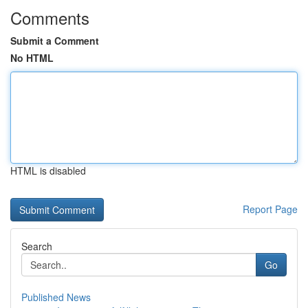
Comments
Submit a Comment
No HTML
HTML is disabled
Report Page
Search
Go
Published News