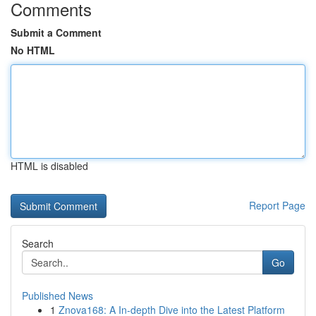
Comments
Submit a Comment
No HTML
HTML is disabled
Report Page
Search
Go
Published News
1
Znova168: A In-depth Dive into the Latest Platform