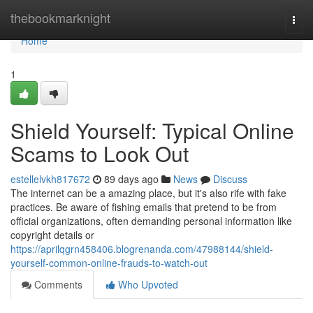
Home
thebookmarknight
Togg
navi
Home
1
Shield Yourself: Typical Online
Scams to Look Out
estellelvkh817672
89 days ago
News
Discuss
The internet can be a amazing place, but it's also rife with fake
practices. Be aware of fishing emails that pretend to be from
official organizations, often demanding personal information like
copyright details or
https://aprilqgrn458406.blogrenanda.com/47988144/shield-
yourself-common-online-frauds-to-watch-out
Comments
Who Upvoted