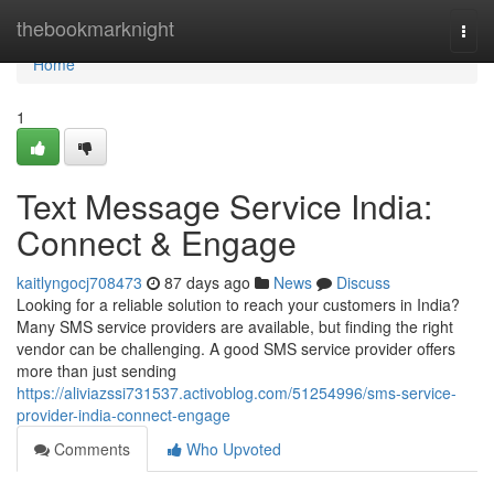
Home
thebookmarknight
Togg
navi
Home
1
Text Message Service India:
Connect & Engage
kaitlyngocj708473
87 days ago
News
Discuss
Looking for a reliable solution to reach your customers in India?
Many SMS service providers are available, but finding the right
vendor can be challenging. A good SMS service provider offers
more than just sending
https://aliviazssi731537.activoblog.com/51254996/sms-service-
provider-india-connect-engage
Comments
Who Upvoted