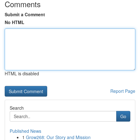
Comments
Submit a Comment
No HTML
HTML is disabled
Report Page
Search
Go
Published News
1
Grow268: Our Story and Mission