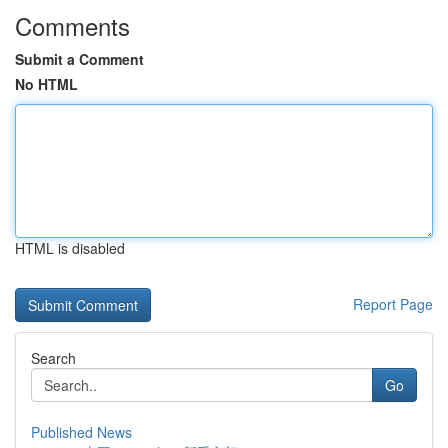
Comments
Submit a Comment
No HTML
HTML is disabled
Report Page
Search
Go
Published News