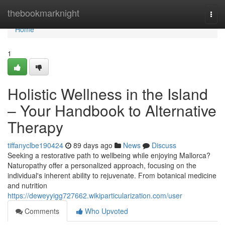
Home
thebookmarknight
Togg
navi
Home
1
Holistic Wellness in the Island
– Your Handbook to Alternative
Therapy
tiffanyclbe190424
89 days ago
News
Discuss
Seeking a restorative path to wellbeing while enjoying Mallorca?
Naturopathy offer a personalized approach, focusing on the
individual's inherent ability to rejuvenate. From botanical medicine
and nutrition
https://deweyyigg727662.wikiparticularization.com/user
Comments
Who Upvoted