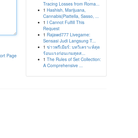
Tracing Losses from Roma...
1
Hashish, Marijuana,
Cannabis|Piattella, Sasso, ...
1
I Cannot Fulfill This
Request
1
Rajawd777 Livegame:
Sensasi Judi Langsung T...
1
ข่าวพรีเมียร์: บทวิเคราะห์สุด
ร้อนแรงก่อนเกมสุดส...
ort Page
1
The Rules of Set Collection:
A Comprehensive ...