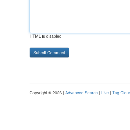
HTML is disabled
Copyright © 2026 |
Advanced Search
|
Live
|
Tag Clou