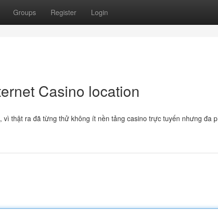
Groups
Register
Login
ternet Casino location
vì thật ra đã từng thử không ít nền tảng casino trực tuyến nhưng đa p