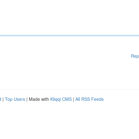
Rep
d
|
Top Users
| Made with
Kliqqi CMS
|
All RSS Feeds