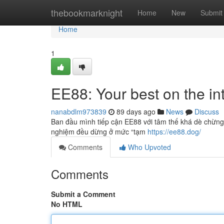
Home
thebookmarknight
Home
New
Submit
Home
1
EE88: Your best on the in
nanabdlm973839
89 days ago
News
Discuss
Ban đầu mình tiếp cận EE88 với tâm thế khá dè chừng, 
nghiệm đều dừng ở mức “tạm
https://ee88.dog/
Comments
Who Upvoted
Comments
Submit a Comment
No HTML