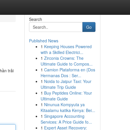
Search
Go
Published News
1
Keeping Houses Powered
with a Skilled Electrici...
1
Zirconia Crowns: The
Ultimate Guide to Compos...
1
Camion Plataforma en {Dos
hần trải
Hermanas Dos : Ser...
1
Noida to Jaipur Taxi: Your
Ultimate Trip Guide
1
Buy Peptides Online: Your
Ultimate Guide
1
Ninunua Kompyuta ya
Kitaalamu katika Kenya: Bei...
1
Singapore Accounting
Services: A Price Guide fo...
1
Expert Asset Recovery: