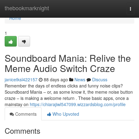
Home
thebookmarknight
Togg
navi
Home
1
Soundboard Mania: Relive the
Meme Audio Switch Craze
janicetksl422157
88 days ago
News
Discuss
Remember the days of endless clicks and funny noise clips?
Soundboard Mania – or, as some know it, the meme noise button
craze – is making a welcome return . These basic apps, once a
mainstay on
https://chiarajiwl547099.wizzardsblog.com/profile
Comments
Who Upvoted
Comments