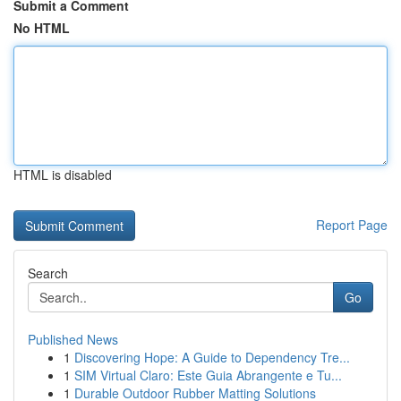
Submit a Comment
No HTML
HTML is disabled
Report Page
Search
Go
Published News
1
Discovering Hope: A Guide to Dependency Tre...
1
SIM Virtual Claro: Este Guia Abrangente e Tu...
1
Durable Outdoor Rubber Matting Solutions